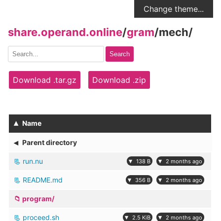
Change theme...
share.operand.online
/
gram
/
mech
/
Search
Download .tar.gz
Download .zip
▴
Name
◂
Parent directory
run.nu
▾
▾
138 B
2 months ago
README.md
▾
▾
356 B
2 months ago
program/
proceed.sh
▾
▾
2.5 KiB
2 months ago