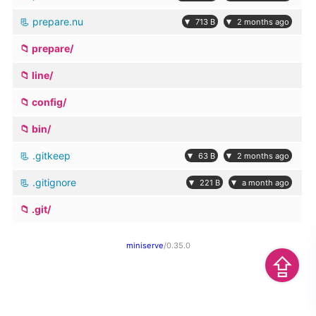
prepare.nu
▾
▾
713 B
2 months ago
prepare/
line/
config/
bin/
.gitkeep
▾
▾
63 B
2 months ago
.gitignore
▾
▾
221 B
a month ago
.git/
miniserve
/0.35.0
⇪