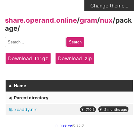
Change theme...
share.operand.online
/
gram
/
nux
/
pack
age
/
Search
Download .tar.gz
Download .zip
▴
Name
◂
Parent directory
xcaddy.nix
▾
▾
710 B
2 months ago
miniserve
/0.35.0